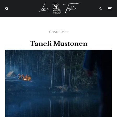
Casuale
Taneli Mustonen